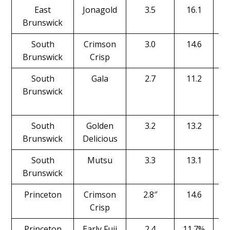
East
Jonagold
3.5
16.1
Brunswick
South
Crimson
3.0
14.6
Brunswick
Crisp
South
Gala
2.7
11.2
Brunswick
South
Golden
3.2
13.2
Brunswick
Delicious
South
Mutsu
3.3
13.1
Brunswick
Princeton
Crimson
2.8″
14.6
Crisp
Princeton
Early Fuji
2.4
11.7%