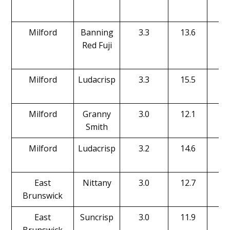
Milford
Banning
3.3
13.6
17
Red Fuji
Milford
Ludacrisp
3.3
15.5
16
Milford
Granny
3.0
12.1
17
Smith
Milford
Ludacrisp
3.2
14.6
15
East
Nittany
3.0
12.7
18
Brunswick
East
Suncrisp
3.0
11.9
16