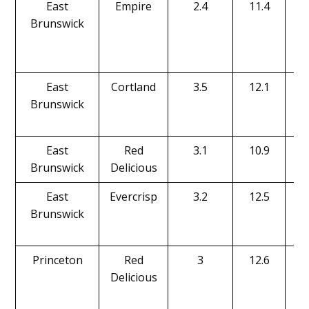
East
Empire
2.4
11.4
Brunswick
East
Cortland
3.5
12.1
Brunswick
East
Red
3.1
10.9
Brunswick
Delicious
East
Evercrisp
3.2
12.5
Brunswick
Princeton
Red
3
12.6
Delicious