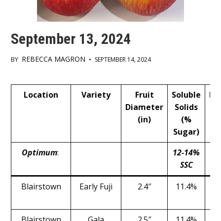
September 13, 2024
REBECCA MAGRON
BY
•
SEPTEMBER 14, 2024
Main
Location
Variety
Fruit
Soluble
Pr
Content
Diameter
Solids
(in)
(%
Sugar)
Optimum
:
12-14%
1
SSC
Blairstown
Early Fuji
2.4″
11.4%
Blairstown
Gala
2.5″
11.4%