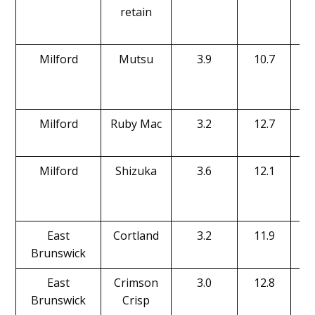
retain
Milford
Mutsu
3.9
10.7
Milford
Ruby Mac
3.2
12.7
Milford
Shizuka
3.6
12.1
East
Cortland
3.2
11.9
Brunswick
East
Crimson
3.0
12.8
Brunswick
Crisp