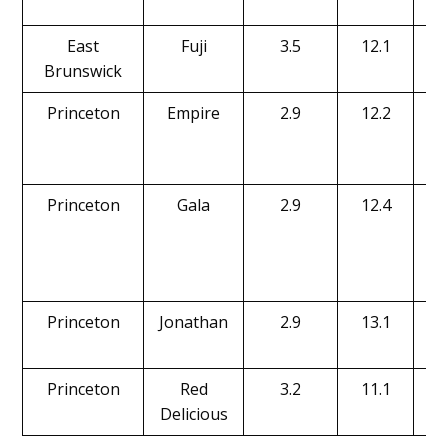
East
Fuji
3.5
12.1
Brunswick
Princeton
Empire
2.9
12.2
Princeton
Gala
2.9
12.4
Princeton
Jonathan
2.9
13.1
Princeton
Red
3.2
11.1
Delicious