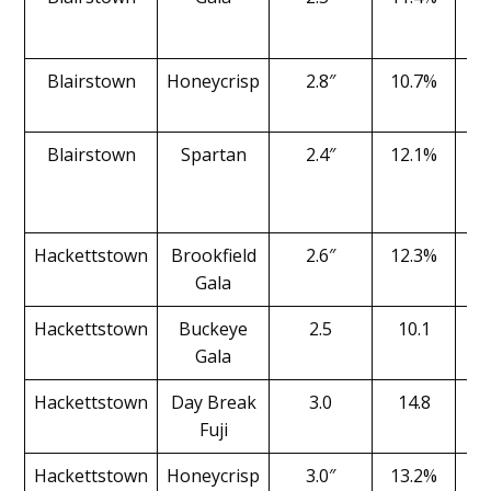
Blairstown
Honeycrisp
2.8″
10.7%
Blairstown
Spartan
2.4″
12.1%
Hackettstown
Brookfield
2.6″
12.3%
Gala
Hackettstown
Buckeye
2.5
10.1
Gala
Hackettstown
Day Break
3.0
14.8
Fuji
Hackettstown
Honeycrisp
3.0″
13.2%