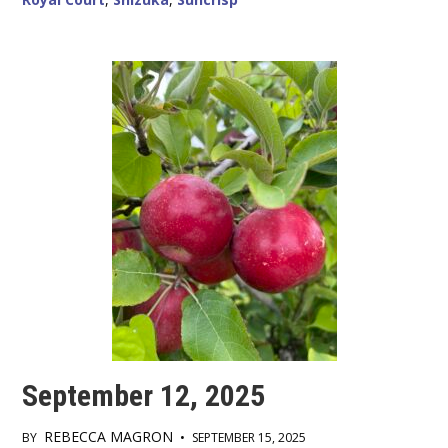
September 12, 2025
REBECCA MAGRON
BY
•
SEPTEMBER 15, 2025