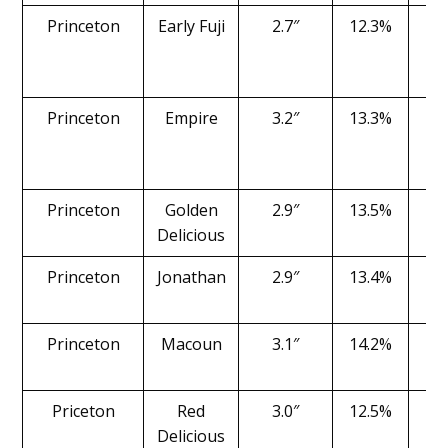
Princeton
Early Fuji
2.7″
12.3%
1
Princeton
Empire
3.2″
13.3%
1
Princeton
Golden
2.9″
13.5%
1
Delicious
Princeton
Jonathan
2.9″
13.4%
1
Princeton
Macoun
3.1″
14.2%
1
Priceton
Red
3.0″
12.5%
1
Delicious