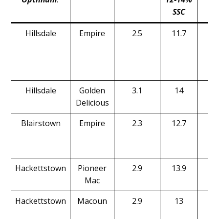
SSC
l
Hillsdale
Empire
2.5
11.7
16
Hillsdale
Golden
3.1
14
14
Delicious
Blairstown
Empire
2.3
12.7
20
Hackettstown
Pioneer
2.9
13.9
15
Mac
Hackettstown
Macoun
2.9
13
16