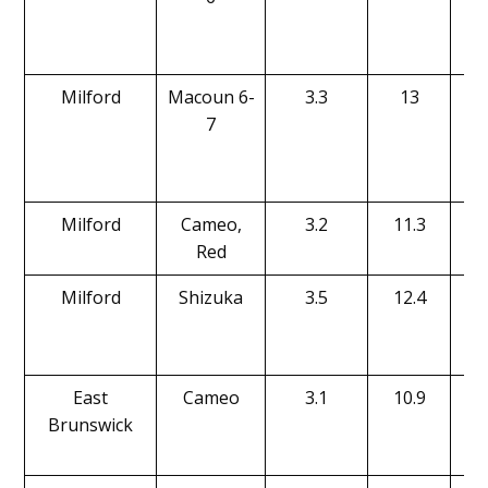
Milford
Macoun 6-
3.3
13
7
Milford
Cameo,
3.2
11.3
Red
Milford
Shizuka
3.5
12.4
East
Cameo
3.1
10.9
Brunswick