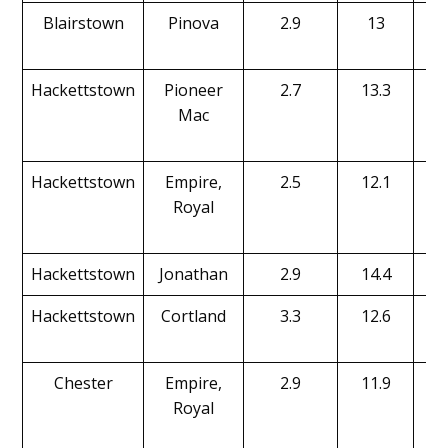
Blairstown
Pinova
2.9
13
Hackettstown
Pioneer
2.7
13.3
Mac
Hackettstown
Empire,
2.5
12.1
Royal
Hackettstown
Jonathan
2.9
14.4
Hackettstown
Cortland
3.3
12.6
Chester
Empire,
2.9
11.9
Royal