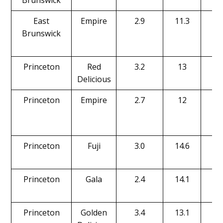
Brunswick
East
Empire
2.9
11.3
16
Brunswick
Princeton
Red
3.2
13
16
Delicious
Princeton
Empire
2.7
12
19
Princeton
Fuji
3.0
14.6
20
Princeton
Gala
2.4
14.1
20
Princeton
Golden
3.4
13.1
15