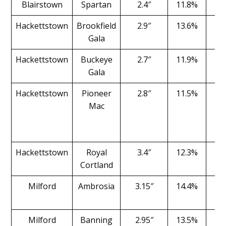
Blairstown
Spartan
2.4″
11.8%
1
Hackettstown
Brookfield
2.9″
13.6%
1
Gala
Hackettstown
Buckeye
2.7″
11.9%
2
Gala
Hackettstown
Pioneer
2.8″
11.5%
1
Mac
Hackettstown
Royal
3.4″
12.3%
1
Cortland
Milford
Ambrosia
3.15″
14.4%
1
Milford
Banning
2.95″
13.5%
2