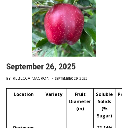
September 26, 2025
REBECCA MAGRON
BY
•
SEPTEMBER 29, 2025
Main
Location
Variety
Fruit
Soluble
Pres
Content
Diameter
Solids
(l
(in)
(%
Sugar)
Optimum
:
12-14%
13