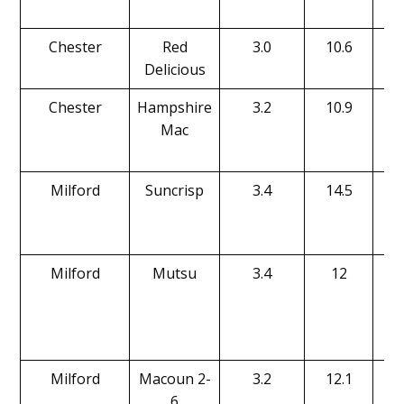
Chester
Red
3.0
10.6
Delicious
Chester
Hampshire
3.2
10.9
Mac
Milford
Suncrisp
3.4
14.5
Milford
Mutsu
3.4
12
Milford
Macoun 2-
3.2
12.1
6