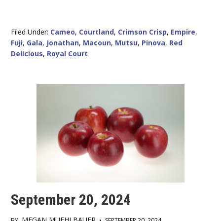
Filed Under:
Cameo
,
Courtland
,
Crimson Crisp
,
Empire
,
Fuji
,
Gala
,
Jonathan
,
Macoun
,
Mutsu
,
Pinova
,
Red
Delicious
,
Royal Court
September 20, 2024
MEGAN MUEHLBAUER
BY
•
SEPTEMBER 20, 2024