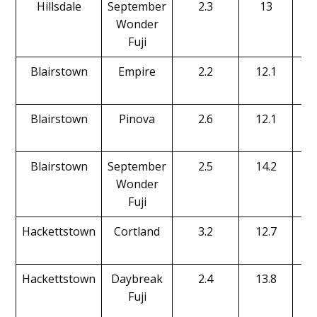
Hillsdale
September
2.3
13
Wonder
Fuji
Blairstown
Empire
2.2
12.1
Blairstown
Pinova
2.6
12.1
Blairstown
September
2.5
14.2
Wonder
Fuji
Hackettstown
Cortland
3.2
12.7
Hackettstown
Daybreak
2.4
13.8
Fuji