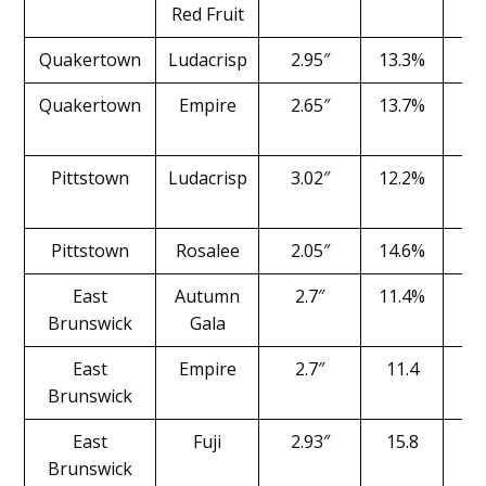
Red Fruit
Quakertown
Ludacrisp
2.95″
13.3%
1
Quakertown
Empire
2.65″
13.7%
2
Pittstown
Ludacrisp
3.02″
12.2%
1
Pittstown
Rosalee
2.05″
14.6%
1
East
Autumn
2.7″
11.4%
1
Brunswick
Gala
East
Empire
2.7″
11.4
1
Brunswick
East
Fuji
2.93″
15.8
1
Brunswick