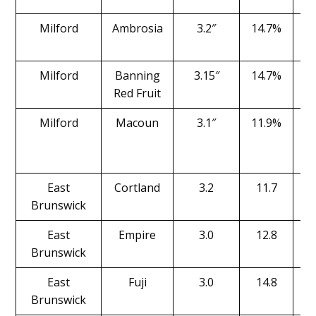
Milford
Ambrosia
3.2″
14.7%
Milford
Banning
3.15″
14.7%
Red Fruit
Milford
Macoun
3.1″
11.9%
East
Cortland
3.2
11.7
Brunswick
East
Empire
3.0
12.8
Brunswick
East
Fuji
3.0
14.8
Brunswick