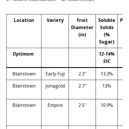
Main
Location
Variety
Fruit
Soluble
Pre
Content
Diameter
Solids
(
(in)
(%
Sugar)
Optimum
:
12-14%
1
SSC
l
Blairstown
Early Fuji
2.3″
13.3%
1
Blairstown
Jonagold
2.7″
13%
1
Blairstown
Empire
2.5″
10.9%
1