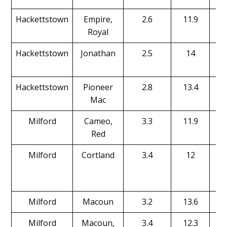
Hackettstown
Empire,
2.6
11.9
Royal
Hackettstown
Jonathan
2.5
14
Hackettstown
Pioneer
2.8
13.4
Mac
Milford
Cameo,
3.3
11.9
Red
Milford
Cortland
3.4
12
Milford
Macoun
3.2
13.6
Milford
Macoun,
3.4
12.3