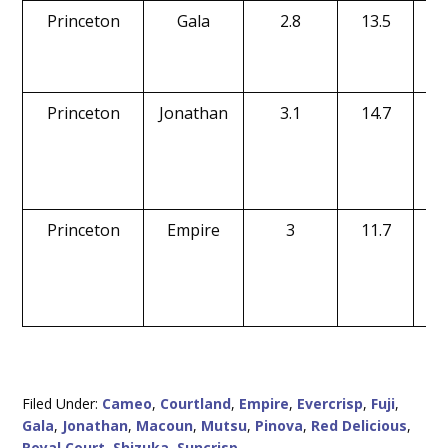
Princeton
Gala
2.8
13.5
Princeton
Jonathan
3.1
14.7
Princeton
Empire
3
11.7
Filed Under:
Cameo
,
Courtland
,
Empire
,
Evercrisp
,
Fuji
,
Gala
,
Jonathan
,
Macoun
,
Mutsu
,
Pinova
,
Red Delicious
,
Royal Court
,
Shizuka
,
Suncrisp