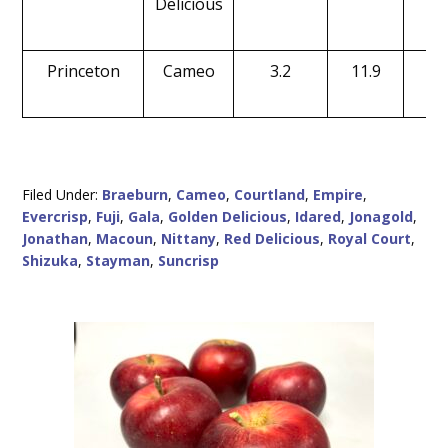
Delicious
Princeton
Cameo
3.2
11.9
15
Filed Under:
Braeburn
,
Cameo
,
Courtland
,
Empire
,
Evercrisp
,
Fuji
,
Gala
,
Golden Delicious
,
Idared
,
Jonagold
,
Jonathan
,
Macoun
,
Nittany
,
Red Delicious
,
Royal Court
,
Shizuka
,
Stayman
,
Suncrisp