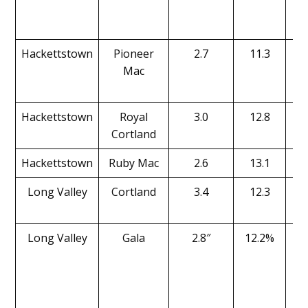
Hackettstown
Pioneer
2.7
11.3
Mac
Hackettstown
Royal
3.0
12.8
Cortland
Hackettstown
Ruby Mac
2.6
13.1
Long Valley
Cortland
3.4
12.3
Long Valley
Gala
2.8″
12.2%