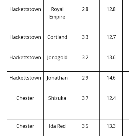
Hackettstown
Royal
2.8
12.8
19
Empire
Hackettstown
Cortland
3.3
12.7
13
Hackettstown
Jonagold
3.2
13.6
16
Hackettstown
Jonathan
2.9
14.6
15
Chester
Shizuka
3.7
12.4
15
Chester
Ida Red
3.5
13.3
13