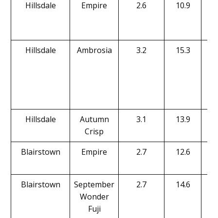
Hillsdale
Empire
2.6
10.9
Hillsdale
Ambrosia
3.2
15.3
Hillsdale
Autumn
3.1
13.9
Crisp
Blairstown
Empire
2.7
12.6
Blairstown
September
2.7
14.6
Wonder
Fuji