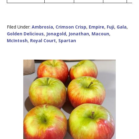
Filed Under:
Ambrosia
,
Crimson Crisp
,
Empire
,
Fuji
,
Gala
,
Golden Delicious
,
Jonagold
,
Jonathan
,
Macoun
,
McIntosh
,
Royal Court
,
Spartan