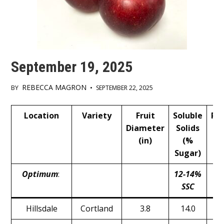
September 19, 2025
REBECCA MAGRON
BY
•
SEPTEMBER 22, 2025
Main
Location
Variety
Fruit
Soluble
Pr
Content
Diameter
Solids
(
(in)
(%
Sugar)
Optimum
:
12-14%
1
SSC
Hillsdale
Cortland
3.8
14.0