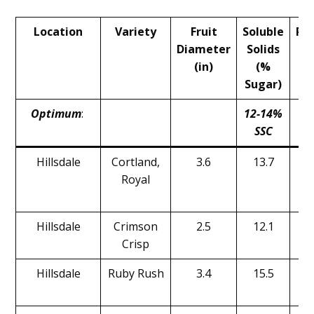
Main
Location
Variety
Fruit
Soluble
Pr
Content
Diameter
Solids
(
(in)
(%
Sugar)
Optimum
:
12-14%
1
SSC
Hillsdale
Cortland,
3.6
13.7
Royal
Hillsdale
Crimson
2.5
12.1
Crisp
Hillsdale
Ruby Rush
3.4
15.5