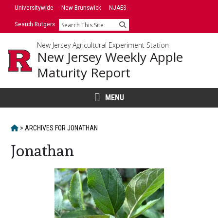
Skip
Universitywide
New Brunswick
NJAES
to
Search Rutgers
Search
content
New Jersey Agricultural Experiment Station
New Jersey Weekly Apple
Maturity Report
MENU
HOME
>
ARCHIVES FOR
JONATHAN
Jonathan