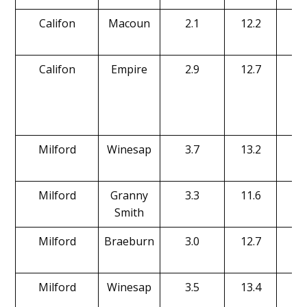
Califon
Macoun
2.1
12.2
15
Califon
Empire
2.9
12.7
17
Milford
Winesap
3.7
13.2
18
Milford
Granny
3.3
11.6
17
Smith
Milford
Braeburn
3.0
12.7
18
Milford
Winesap
3.5
13.4
17